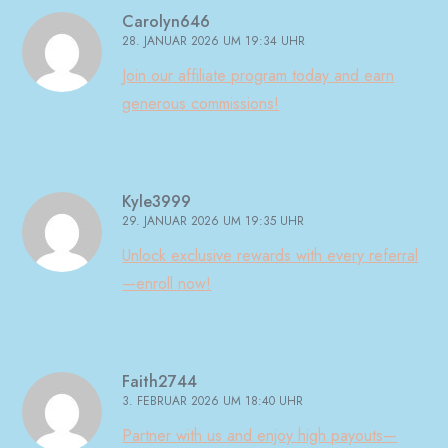
Carolyn646
28. JANUAR 2026 UM 19:34 UHR
Join our affiliate program today and earn
generous commissions!
Kyle3999
29. JANUAR 2026 UM 19:35 UHR
Unlock exclusive rewards with every referral
—enroll now!
Faith2744
3. FEBRUAR 2026 UM 18:40 UHR
Partner with us and enjoy high payouts—