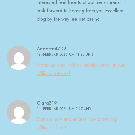
interested feel free to shoot me an e-mail. I
look forward to hearing from you Excellent
blog by the way lee bet casino
Annette4709
13. FEBRUAR 2026 UM 11:35 UHR
Monetize your traffic instantly—enroll in our
affiliate network!
Clara319
14. FEBRUAR 2026 UM 5:37 UHR
Sign up now and access top-converting
affiliate offers!