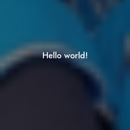
Hello world!