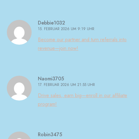
Debbie1032
15. FEBRUAR 2026 UM 9:19 UHR
Become our partner and turn referrals into
revenue—join now!
Naomi3705
17. FEBRUAR 2026 UM 21:55 UHR
Drive sales, earn big—enroll in our affiliate
program!
Robin3475