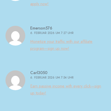
apply now!
Emerson576
6. FEBRUAR 2026 UM 7:27 UHR
Monetize your traffic with our affiliate
program—sign up now!
Carl3050
6. FEBRUAR 2026 UM 7:54 UHR
Earn passive income with every click—sign
up today!