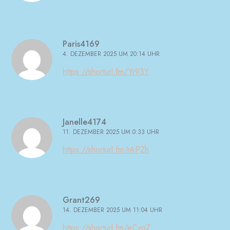
Paris4169
4. DEZEMBER 2025 UM 20:14 UHR
https://shorturl.fm/Yr93Y
Janelle4174
11. DEZEMBER 2025 UM 0:33 UHR
https://shorturl.fm/rAPZh
Grant269
14. DEZEMBER 2025 UM 11:04 UHR
https://shorturl.fm/eCvqZ