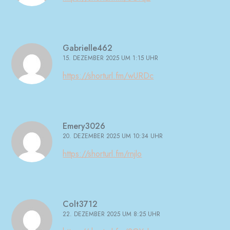
Gabrielle462
15. DEZEMBER 2025 UM 1:15 UHR
https://shorturl.fm/wURDc
Emery3026
20. DEZEMBER 2025 UM 10:34 UHR
https://shorturl.fm/rnjlo
Colt3712
22. DEZEMBER 2025 UM 8:25 UHR