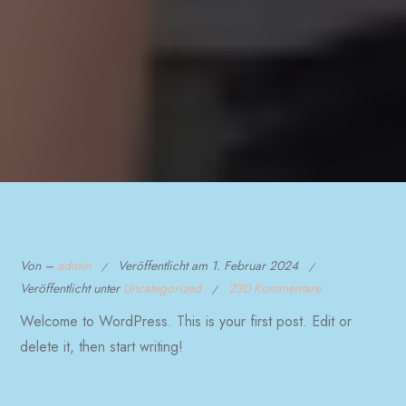
Von –
admin
Veröffentlicht am
1. Februar 2024
Veröffentlicht unter
Uncategorized
230 Kommentare
Welcome to WordPress. This is your first post. Edit or
delete it, then start writing!