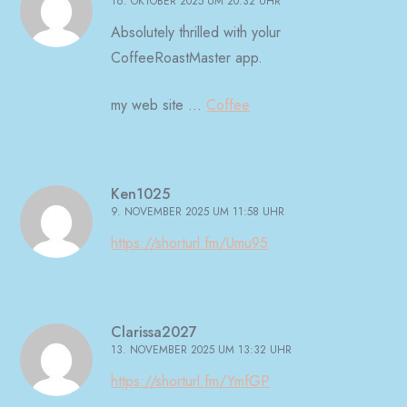
16. OKTOBER 2025 UM 20:32 UHR
Absolutely thrilled with yolur
CoffeeRoastMaster app.
my web site …
Coffee
Ken1025
9. NOVEMBER 2025 UM 11:58 UHR
https://shorturl.fm/Umu95
Clarissa2027
13. NOVEMBER 2025 UM 13:32 UHR
https://shorturl.fm/YmfGP