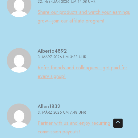
22. FEBRUAR 2026 UM 14:08 UHR
Share our products and watch your earnings
grow—join our affiliate program!
Alberto4892
3. MÄRZ 2026 UM 3:38 UHR
Refer friends and colleagues—get paid for
every signup!
Allen1832
3. MÄRZ 2026 UM 7:48 UHR
Partner with us and enjoy recurring
commission payouts!