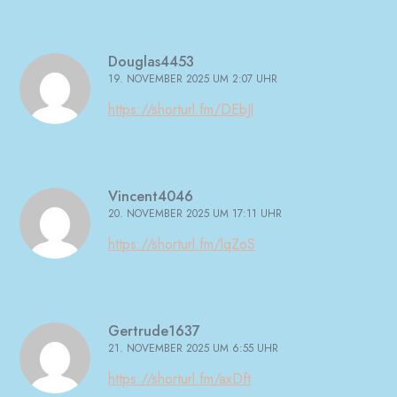
Douglas4453
19. NOVEMBER 2025 UM 2:07 UHR
https://shorturl.fm/DEbJl
Vincent4046
20. NOVEMBER 2025 UM 17:11 UHR
https://shorturl.fm/lqZoS
Gertrude1637
21. NOVEMBER 2025 UM 6:55 UHR
https://shorturl.fm/axDft