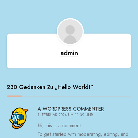
admin
230 Gedanken Zu „
Hello World!
“
A WORDPRESS COMMENTER
1. FEBRUAR 2024 UM 11:39 UHR
Hi, this is a comment.
To get started with moderating, editing, and