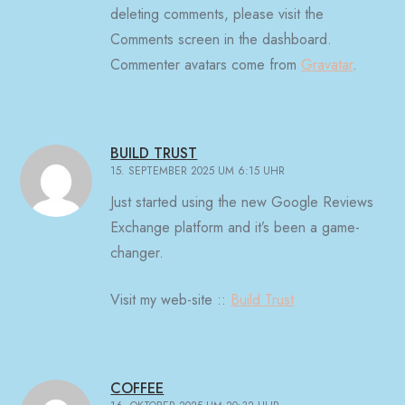
deleting comments, please visit the
Comments screen in the dashboard.
Commenter avatars come from
Gravatar
.
BUILD TRUST
15. SEPTEMBER 2025 UM 6:15 UHR
Just started using the new Google Reviews
Exchange platform and it’s been a game-
changer.
Visit my web-site ::
Build Trust
COFFEE