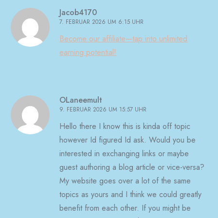
Jacob4170
7. FEBRUAR 2026 UM 6:15 UHR
Become our affiliate—tap into unlimited
earning potential!
OLaneemult
9. FEBRUAR 2026 UM 15:57 UHR
Hello there I know this is kinda off topic
however Id figured Id ask. Would you be
interested in exchanging links or maybe
guest authoring a blog article or vice-versa?
My website goes over a lot of the same
topics as yours and I think we could greatly
benefit from each other. If you might be