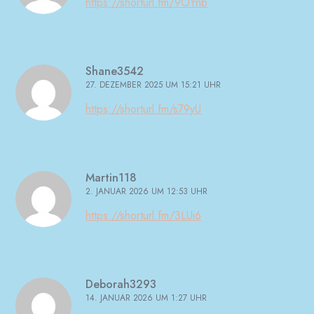
https://shorturl.fm/9OYnb
Shane3542
27. DEZEMBER 2025 UM 15:21 UHR
https://shorturl.fm/s79yU
Martin118
2. JANUAR 2026 UM 12:53 UHR
https://shorturl.fm/3LUi6
Deborah3293
14. JANUAR 2026 UM 1:27 UHR