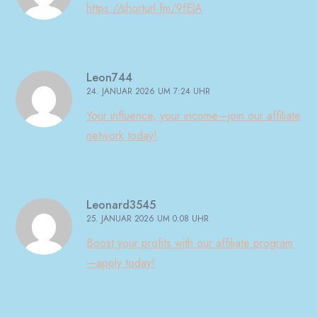
https://shorturl.fm/9fElA
Leon744
24. JANUAR 2026 UM 7:24 UHR
Your influence, your income—join our affiliate
network today!
Leonard3545
25. JANUAR 2026 UM 0:08 UHR
Boost your profits with our affiliate program
—apply today!