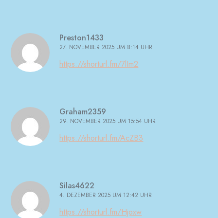
Preston1433
27. NOVEMBER 2025 UM 8:14 UHR
https://shorturl.fm/7lIm2
Graham2359
29. NOVEMBER 2025 UM 15:54 UHR
https://shorturl.fm/AcZB3
Silas4622
4. DEZEMBER 2025 UM 12:42 UHR
https://shorturl.fm/Hjoxw